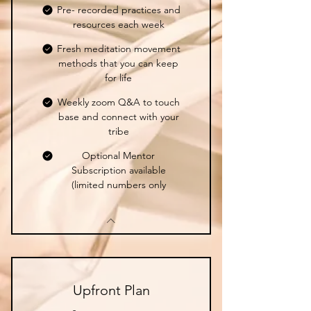
Pre- recorded practices and
resources each week
Fresh meditation movement
methods that you can keep
for life
Weekly zoom Q&A to touch
base and connect with your
tribe
Optional Mentor
Subscription available
(limited numbers only
Upfront Plan