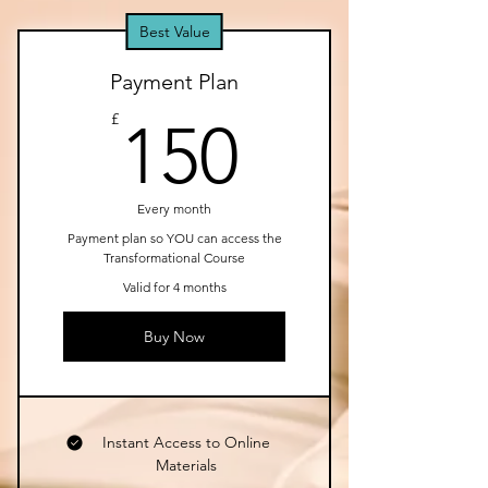
Best Value
Payment Plan
150£
£
150
Every month
Payment plan so YOU can access the
Transformational Course
Valid for 4 months
Buy Now
Instant Access to Online
Materials