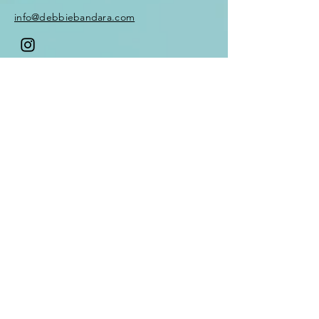
methods that you can keep
info@debbiebandara.com
for life
Weekly zoom Q&A to touch
base and connect with your
tribe
Enter Your Name
Optional Mentor
Subscription available
(limited numbers only
Enter Your Email
Enter Your Subject
Message