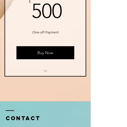
500£
£
500
One-off Payment
Buy Now
Instant Access to Online
Material
Exclusive Online Video Calls
Pre- recorded practices and
resources each week
Contact
Fresh meditation movement