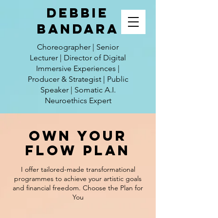
Debbie
Bandara
Choreographer | Senior
Lecturer | Director of Digital
Immersive Experiences |
Producer & Strategist | Public
Speaker | Somatic A.I.
Neuroethics Expert
Own Your
Flow Plan
I offer tailored-made transformational
programmes to achieve your artistic goals
and financial freedom. Choose the Plan for
You