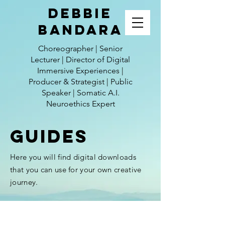
Debbie
Bandara
Choreographer | Senior
Lecturer | Director of Digital
Immersive Experiences |
Producer & Strategist | Public
Speaker | Somatic A.I.
Neuroethics Expert
GUIDES
Here you will find
digital
downloads
that you can use for your own creative
journey.