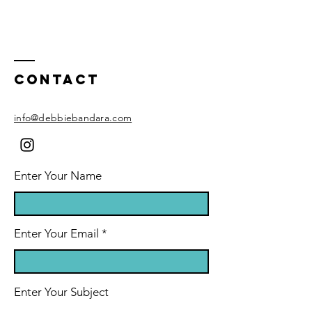
Contact
info@debbiebandara.com
Enter Your Name
Enter Your Email
Enter Your Subject